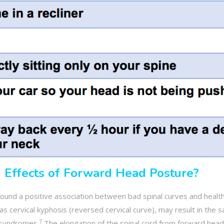
 Effects of Forward Head Posture?
ound a positive association between bad spinal curves and healt
as cervical kyphosis (reversed cervical curve), may result in the 
7
d syndromes.
The elongation of the spinal cord from forward head