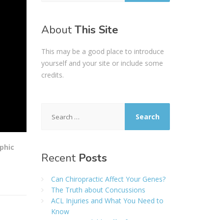
About
This Site
This may be a good place to introduce
yourself and your site or include some
credits.
Search
for:
phic
Recent
Posts
Can Chiropractic Affect Your Genes?
The Truth about Concussions
ACL Injuries and What You Need to
Know