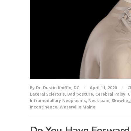
By Dr. Dustin Kniffin, DC
April 11, 2020
C
Lateral Sclerosis
,
Bad posture
,
Cerebral Palsy
,
C
Intramedullary Neoplasms
,
Neck pain
,
Skowheg
Incontinence
,
Waterville Maine
Do You Have Forward