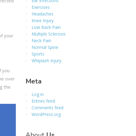
rrected
Ear Infections
Exercises
Headaches
Knee Injury
Low Back Pain
Multiple Sclerosis
of your
Neck Pain
Normal Spine
Sports
Whiplash Injury
f you
ine over
Meta
ng the
Log in
Entries feed
Comments feed
WordPress.org
About
Us