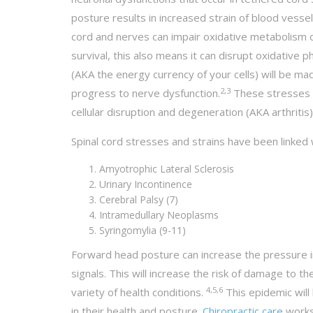
posture results in increased strain of blood vessel
cord and nerves can impair oxidative metabolism of
survival, this also means it can disrupt oxidativ
(AKA the energy currency of your cells) will be ma
2,3
progress to nerve dysfunction.
These stresses an
cellular disruption and degeneration (AKA arthritis)
Spinal cord stresses and strains have been linked 
Amyotrophic Lateral Sclerosis
Urinary Incontinence
Cerebral Palsy (7)
Intramedullary Neoplasms
Syringomylia (9-11)
Forward head posture can increase the pressure i
signals. This will increase the risk of damage to t
4,5,6
variety of health conditions.
This epidemic will
in their health and posture.
Chiropractic care
works 