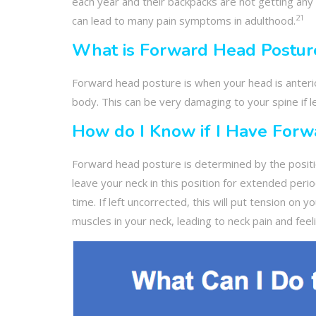
each year and their backpacks are not getting any 
21
can lead to many pain symptoms in adulthood.
What is Forward Head Postur
Forward head posture is when your head is anterio
body. This can be very damaging to your spine if l
How do I Know if I Have Forw
Forward head posture is determined by the position
leave your neck in this position for extended peri
time. If left uncorrected, this will put tension on y
muscles in your neck, leading to neck pain and fee