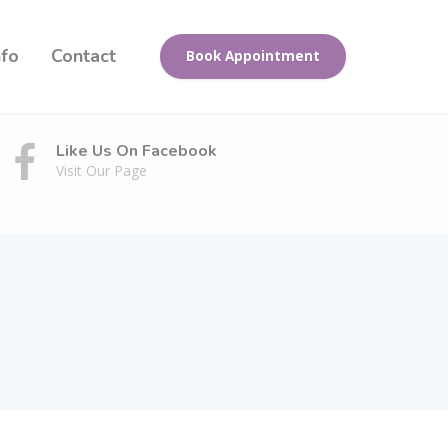
nfo
Contact
Book Appointment
Like Us On Facebook
Visit Our Page