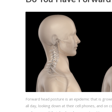
Forward head posture is an epidemic that is growin
all day, looking down at their cell phones, and on