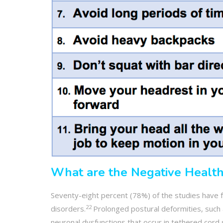
What are the Negative Health
Seventy-eight percent (78%) of the studies have f
22
disorders.
Prolonged postural deformities, such 
neuronal dysfunctions that occur in tethered cor