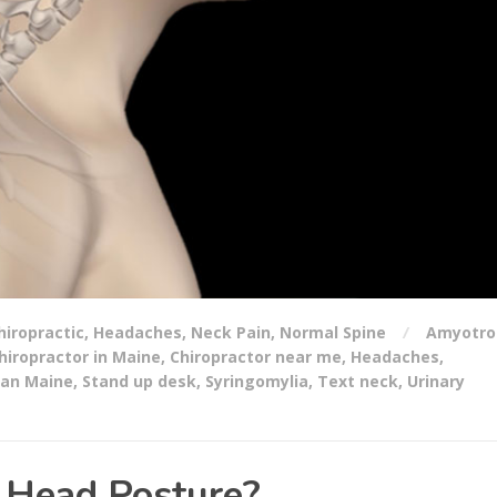
hiropractic
,
Headaches
,
Neck Pain
,
Normal Spine
Amyotro
hiropractor in Maine
,
Chiropractor near me
,
Headaches
,
an Maine
,
Stand up desk
,
Syringomylia
,
Text neck
,
Urinary
 Head Posture?