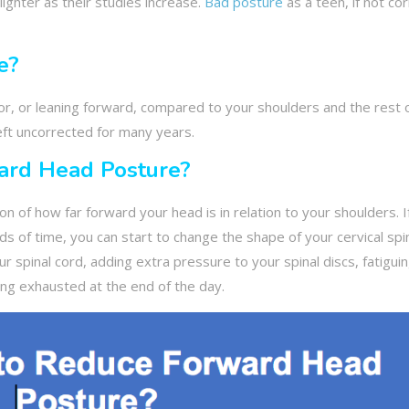
lighter as their studies increase.
Bad posture
as a teen, if not co
e?
r, or leaning forward, compared to your shoulders and the rest 
eft uncorrected for many years.
ard Head Posture?
 of how far forward your head is in relation to your shoulders. I
ods of time, you can start to change the shape of your cervical sp
our spinal cord, adding extra pressure to your spinal discs, fatigui
ling exhausted at the end of the day.