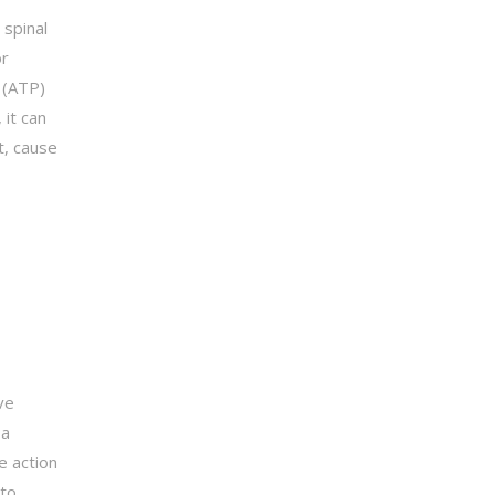
 spinal
or
 (ATP)
 it can
t, cause
ve
 a
e action
 to