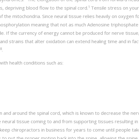
1
s, depriving blood flow to the spinal cord.
Tensile stress on your
 the mitochondria. Since neural tissue relies heavily on oxygen f
e phosphorylation meaning that not as much Adenosine triphosphate
de. If the currency of energy cannot be produced for nerve tissue,
d strains that alter oxidation can extend healing time and in fac
8
.
with health conditions such as:
n and around the spinal cord, which is known to decrease the ner
he neural tissue coming to and from supporting tissues resulting in
 keep chiropractors in business for years to come until people tak
to put the proper motion back into the spine, allowing the spine