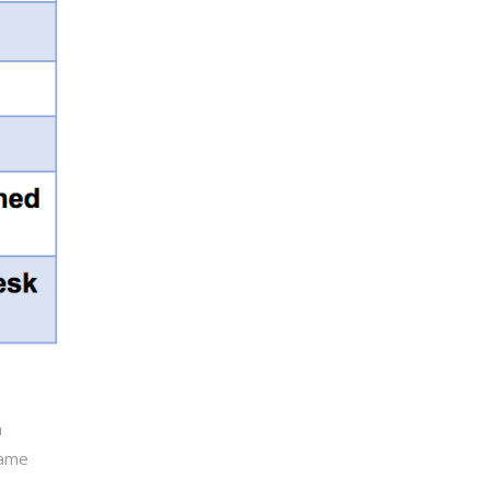
h
same