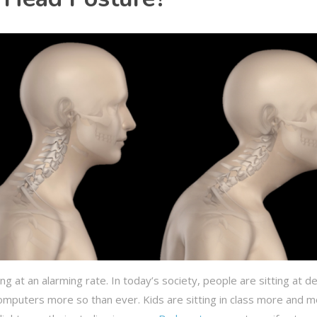
g at an alarming rate. In today’s society, people are sitting at d
 computers more so than ever. Kids are sitting in class more and 