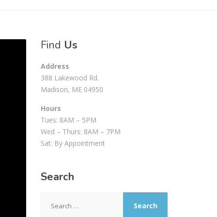
Find
Us
Address
388 Lakewood Rd.
Madison, ME 04950
Hours
Tues: 8AM – 5PM
Wed – Thurs: 8AM – 7PM
Sat: By Appointment
Search
Search
for: