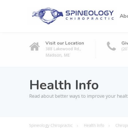
Ab
Visit our Location
Gi
388 Lakewood Rd.,
(20
Madison, ME
Health Info
Read about better ways to improve your heal
Spineology Chiropractic
Health Info
Chirop