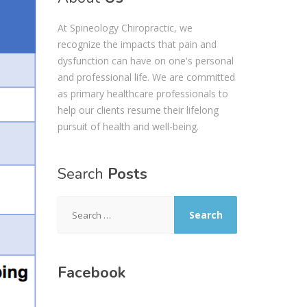
At Spineology Chiropractic, we
recognize the impacts that pain and
dysfunction can have on one's personal
and professional life. We are committed
as primary healthcare professionals to
help our clients resume their lifelong
pursuit of health and well-being.
Search
Posts
Search
for:
Facebook