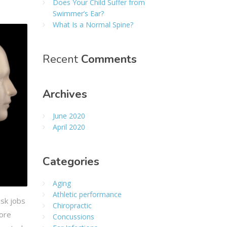
Does Your Child Suffer from
Swimmer’s Ear?
What Is a Normal Spine?
Recent
Comments
Archives
June 2020
April 2020
Categories
Aging
Athletic performance
esk jobs
Chiropractic
more
Concussions