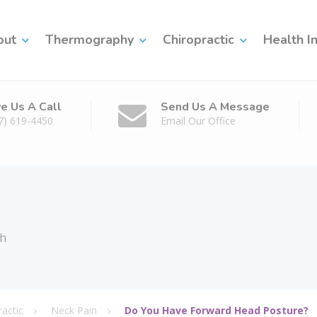
out
Thermography
Chiropractic
Health I
ve Us A Call
Send Us A Message
7) 619-4450
Email Our Office
th
ractic
Neck Pain
Do You Have Forward Head Posture?