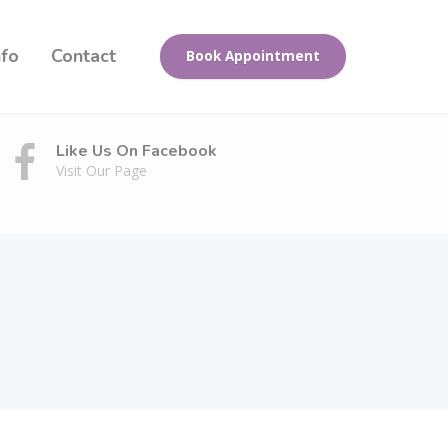
nfo
Contact
Book Appointment
Like Us On Facebook
Visit Our Page