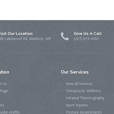
isit Our Location
Give Us A Call
88 Lakewood Rd, Madison, ME
(207) 619-4450
tion
Our
Services
t Us
View all Services
Page
Chiropractic Wellness
Infrared Thermography
ers
Sport Injuries
ustin Kniffin
Posture Assessments