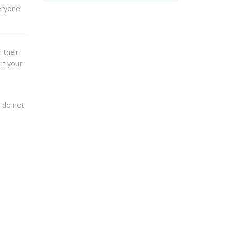
eryone
 their
if your
s do not