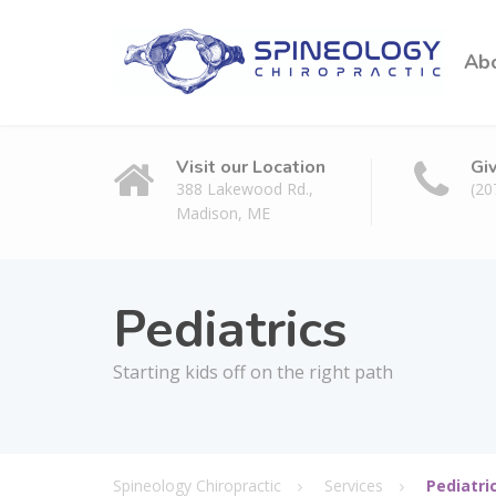
Ab
Visit our Location
Gi
388 Lakewood Rd.,
(20
Madison, ME
Pediatrics
Starting kids off on the right path
Spineology Chiropractic
Services
Pediatri