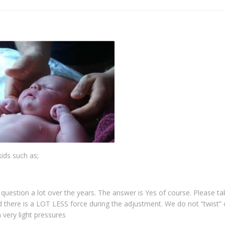
kids such as;
s question a lot over the years. The answer is Yes of course. Please t
d there is a LOT LESS force during the adjustment. We do not “twist” 
 very light pressures