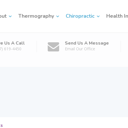
out
Thermography
Chiropractic
Health I
ve Us A Call
Send Us A Message
7) 619-4450
Email Our Office
cs