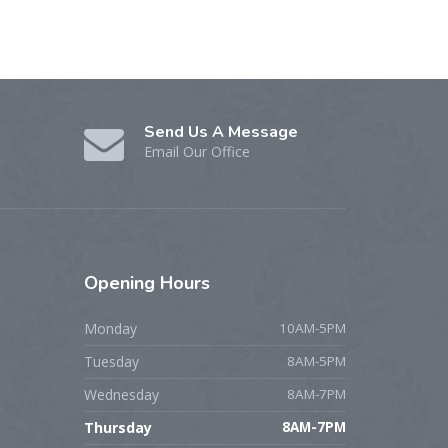
Send Us A Message
Email Our Office
Opening
Hours
Monday
10AM-5PM
Tuesday
8AM-5PM
Wednesday
8AM-7PM
Thursday
8AM-7PM