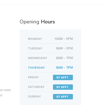
Opening
Hours
MONDAY
10AM - 5PM
TUESDAY
8AM - 5PM
WEDNESDAY
8AM - 7PM
THURSDAY
8AM - 7PM
FRIDAY
BY APPT.
SATURDAY
BY APPT.
ake note
or
SUNDAY
BY APPT.