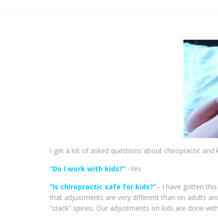
I get a lot of asked questions about chiropractic and 
“Do I work with kids?”
-Yes
“Is chiropractic safe for kids?”
– I have gotten thi
that adjustments are very different than on adults an
“crack” spines. Our adjustments on kids are done with