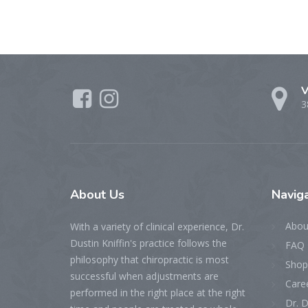
V
3
About
Us
Naviga
Abou
With a variety of clinical experience, Dr.
Dustin Kniffin's practice follows the
FAQ 
philosophy that chiropractic is most
Shop
successful when adjustments are
Care
performed in the right place at the right
Dr. D