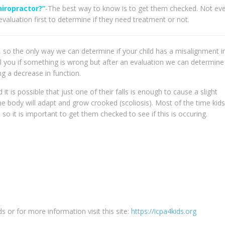
hiropractor?”
-The best way to know is to get them checked. Not ev
valuation first to determine if they need treatment or not.
, so the only way we can determine if your child has a misalignment in
 tell you if something is wrong but after an evaluation we can determine 
ng a decrease in function.
it is possible that just one of their falls is enough to cause a slight
the body will adapt and grow crooked (scoliosis). Most of the time kid
o it is important to get them checked to see if this is occuring.
s or for more information visit this site:
https://icpa4kids.org