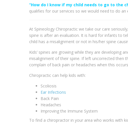
“How do I know if my child needs to go to the c
qualifies for our services so we would need to do an e
At Spineology Chiropractic we take our care seriously
spine is after an evaluation. It is hard for infants to
child has a misalignment or not in his/her spine causi
Kids’ spines are growing while they are developing and 
misalignment of their spine. If left uncorrected then 
complain of back pain or headaches when this occurs s
Chiropractic can help kids with:
Scoliosis
Ear Infections
Back Pain
Headaches
Improving the Immune System
To find a chiropractor in your area who works with kid