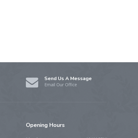
Send Us A Message
Email Our Office
Opening
Hours