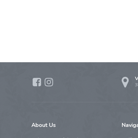
V
3
About
Us
Naviga