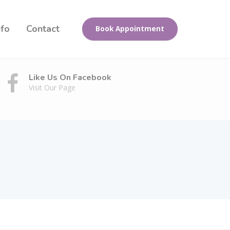
nfo
Contact
Book Appointment
Like Us On Facebook
Visit Our Page