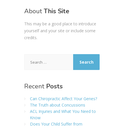
About
This Site
This may be a good place to introduce
yourself and your site or include some
credits.
Search
for:
Recent
Posts
Can Chiropractic Affect Your Genes?
The Truth about Concussions
ACL Injuries and What You Need to
Know
Does Your Child Suffer from