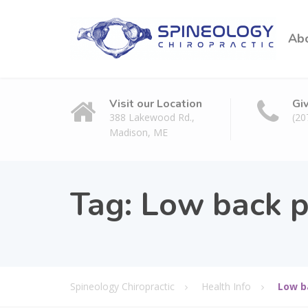
Ab
Visit our Location
Gi
388 Lakewood Rd.,
(20
Madison, ME
Tag: Low back p
Spineology Chiropractic
Health Info
Low b