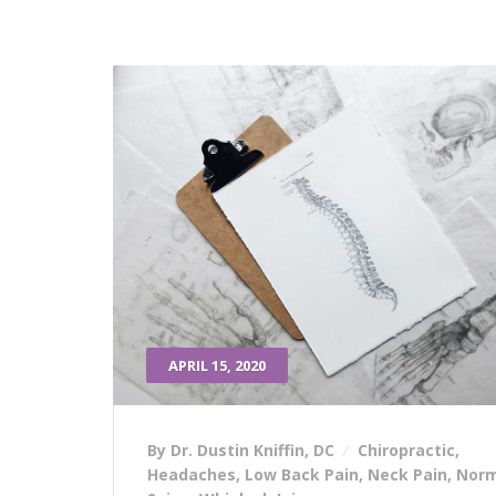
APRIL 15, 2020
By Dr. Dustin Kniffin, DC
Chiropractic
,
Headaches
,
Low Back Pain
,
Neck Pain
,
Norm