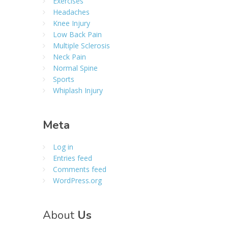
Exercises
Headaches
Knee Injury
Low Back Pain
Multiple Sclerosis
Neck Pain
Normal Spine
Sports
Whiplash Injury
Meta
Log in
Entries feed
Comments feed
WordPress.org
About
Us