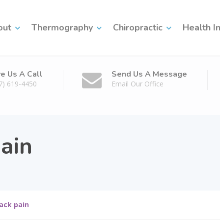
out
Thermography
Chiropractic
Health I
ve Us A Call
Send Us A Message
7) 619-4450
Email Our Office
ain
ack pain