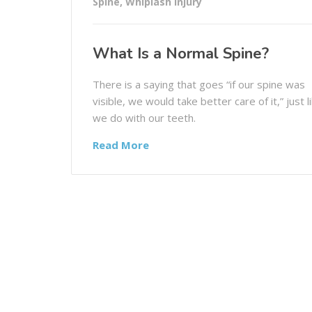
Spine
,
Whiplash Injury
What Is a Normal Spine?
There is a saying that goes “if our spine was
visible, we would take better care of it,” just l
we do with our teeth.
Read More