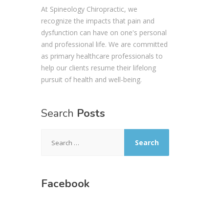
At Spineology Chiropractic, we
recognize the impacts that pain and
dysfunction can have on one's personal
and professional life. We are committed
as primary healthcare professionals to
help our clients resume their lifelong
pursuit of health and well-being.
Search
Posts
Search
for:
Facebook