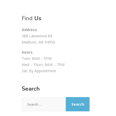
Find
Us
Address
388 Lakewood Rd.
Madison, ME 04950
Hours
Tues: 8AM – 5PM
Wed – Thurs: 8AM – 7PM
Sat: By Appointment
Search
Search
for: