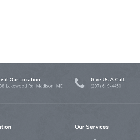
isit Our Location
Give Us A Call
88 Lakewood Rd, Madison, ME
(207) 619-4450
tion
Our
Services