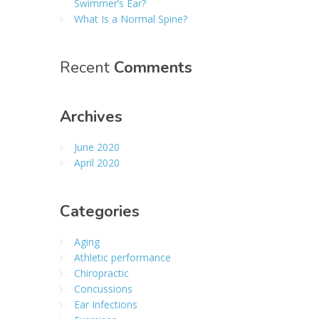
Swimmer’s Ear?
What Is a Normal Spine?
Recent
Comments
Archives
June 2020
April 2020
Categories
Aging
Athletic performance
Chiropractic
Concussions
Ear Infections