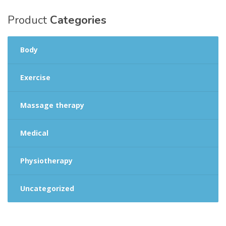
Product
Categories
Body
Exercise
Massage therapy
Medical
Physiotherapy
Uncategorized