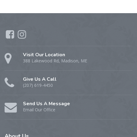
Visit Our Location
388 Lakewood Rd, Madison, ME
Give Us A Call
(207) 619-4450
Send Us A Message
Email Our Office
About
Us