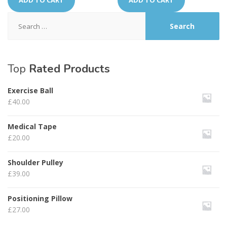
ADD TO CART
ADD TO CART
Search
for:
Top
Rated Products
Exercise Ball
£
40.00
Medical Tape
£
20.00
Shoulder Pulley
£
39.00
Positioning Pillow
£
27.00