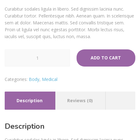
Curabitur sodales ligula in libero. Sed dignissim lacinia nunc.
Curabitur tortor. Pellentesque nibh. Aenean quam. In scelerisque
sem at dolor. Maecenas mattis. Sed convallis tristique sem.
Proin ut ligula vel nunc egestas porttitor. Morbi lectus risus,
iaculis vel, suscipit quis, luctus non, massa.
Medical
ADD TO CART
Tape
quantity
Categories:
Body
,
Medical
Description
Reviews (0)
Description
Curabitur sodales ligula in libero. Sed dignissim lacinia nunc.