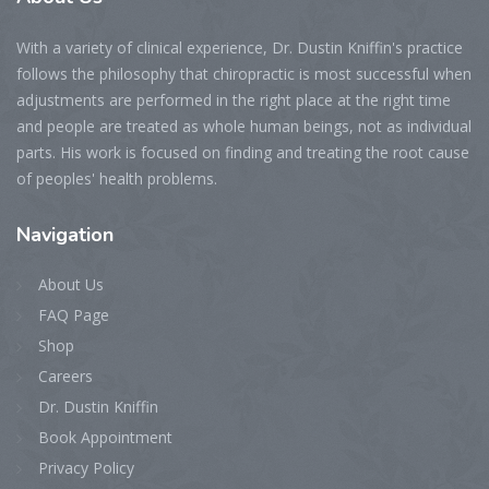
With a variety of clinical experience, Dr. Dustin Kniffin's practice
follows the philosophy that chiropractic is most successful when
adjustments are performed in the right place at the right time
and people are treated as whole human beings, not as individual
parts. His work is focused on finding and treating the root cause
of peoples' health problems.
Navigation
About Us
FAQ Page
Shop
Careers
Dr. Dustin Kniffin
Book Appointment
Privacy Policy