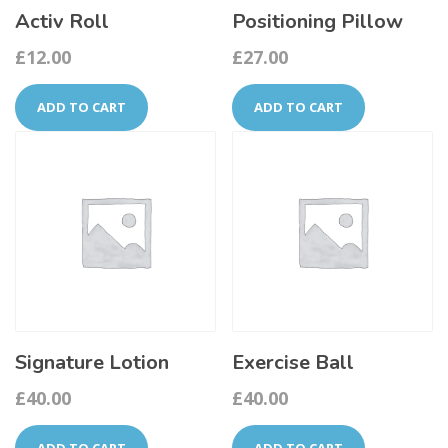
Activ Roll
Positioning Pillow
£
12.00
£
27.00
ADD TO CART
ADD TO CART
Signature Lotion
Exercise Ball
£
40.00
£
40.00