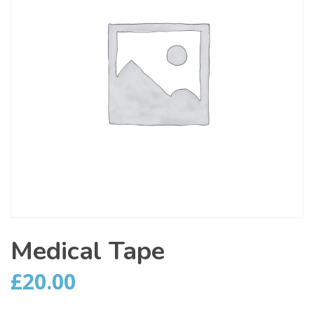
Medical Tape
£
20.00