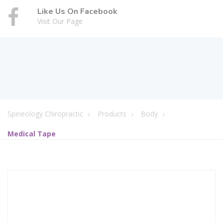
Like Us On Facebook
Visit Our Page
Spineology Chiropractic
Products
Body
Medical Tape