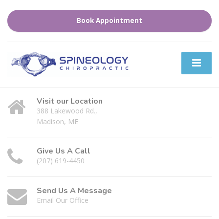
Book Appointment
Visit our Location
388 Lakewood Rd.,
Madison, ME
Give Us A Call
(207) 619-4450
Send Us A Message
Email Our Office