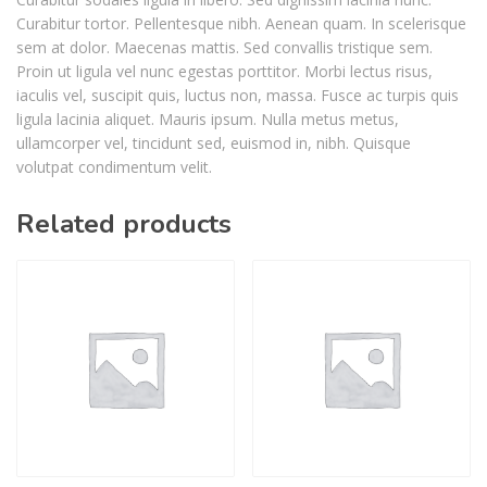
Curabitur tortor. Pellentesque nibh. Aenean quam. In scelerisque
sem at dolor. Maecenas mattis. Sed convallis tristique sem.
Proin ut ligula vel nunc egestas porttitor. Morbi lectus risus,
iaculis vel, suscipit quis, luctus non, massa. Fusce ac turpis quis
ligula lacinia aliquet. Mauris ipsum. Nulla metus metus,
ullamcorper vel, tincidunt sed, euismod in, nibh. Quisque
volutpat condimentum velit.
Related products