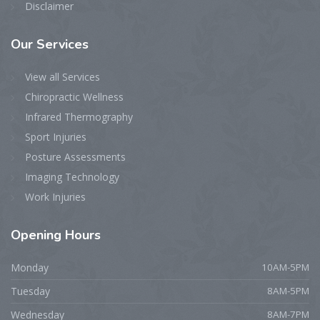
Disclaimer
Our
Services
View all Services
Chiropractic Wellness
Infrared Thermography
Sport Injuries
Posture Assessments
Imaging Technology
Work Injuries
Opening
Hours
Monday
10AM-5PM
Tuesday
8AM-5PM
Wednesday
8AM-7PM