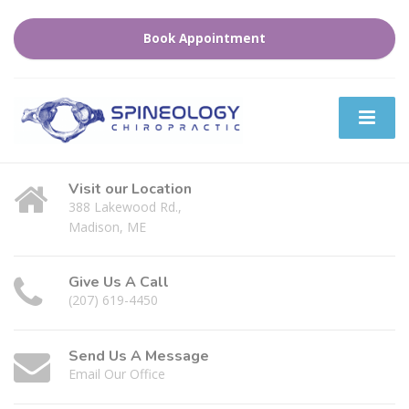
Book Appointment
Visit our Location
388 Lakewood Rd.,
Madison, ME
Give Us A Call
(207) 619-4450
Send Us A Message
Email Our Office