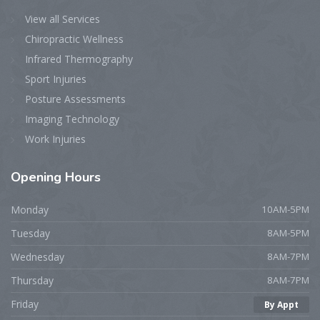
View all Services
Chiropractic Wellness
Infrared Thermography
Sport Injuries
Posture Assessments
Imaging Technology
Work Injuries
Opening
Hours
Monday
10AM-5PM
Tuesday
8AM-5PM
Wednesday
8AM-7PM
Thursday
8AM-7PM
Friday
By Appt