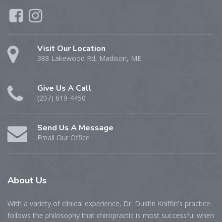
Visit Our Location
388 Lakewood Rd, Madison, ME
Give Us A Call
(207) 619-4450
Send Us A Message
Email Our Office
About
Us
With a variety of clinical experience, Dr. Dustin Kniffin's practice
follows the philosophy that chiropractic is most successful when