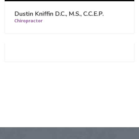
Dustin Kniffin D.C., M.S., C.C.E.P.
Chiropractor