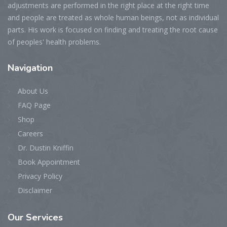
adjustments are performed in the right place at the right time
and people are treated as whole human beings, not as individual
parts. His work is focused on finding and treating the root cause
of peoples' health problems.
Navigation
About Us
FAQ Page
Shop
Careers
Dr. Dustin Kniffin
Book Appointment
Privacy Policy
Disclaimer
Our
Services