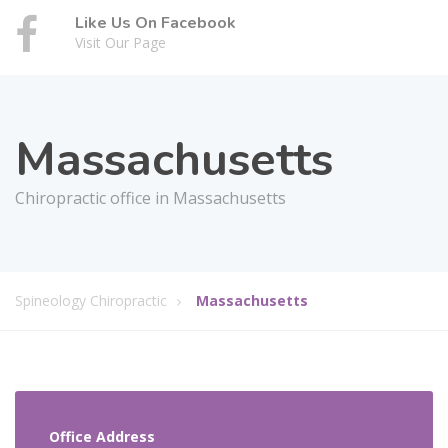
Like Us On Facebook
Visit Our Page
Massachusetts
Chiropractic office in Massachusetts
Spineology Chiropractic
Massachusetts
Office Address