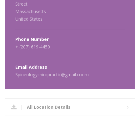
Street
Massachusetts
United States
Phone Number
+ (207) 619-4450
Email Address
Spineologychiropractic@gmail.coom
All Location Details