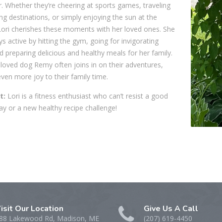
. Whether they’re cheering at sports games, traveling
ing destinations, or simply enjoying the sun at the
Lori cherishes these moments with her loved ones. She
ys active by hitting the gym, going for invigorating
d preparing delicious and healthy meals for her family.
eloved dog Remy often joins in on their adventures,
ven more joy to their family time.
t:
Lori is a fitness enthusiast who can’t resist a good
y or a new healthy recipe challenge!
isit Our Location
Give Us A Call
88 Lakewood Rd, Madison, ME
(207) 619-4450