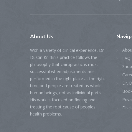
About
Us
Naviga
Abou
With a variety of clinical experience, Dr.
Dustin Kniffin's practice follows the
FAQ 
philosophy that chiropractic is most
Shop
successful when adjustments are
Care
performed in the right place at the right
Dr. D
time and people are treated as whole
Book
human beings, not as individual parts.
Priva
His work is focused on finding and
treating the root cause of peoples'
Disc
health problems.