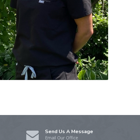
Send Us A Message
Email Our Office