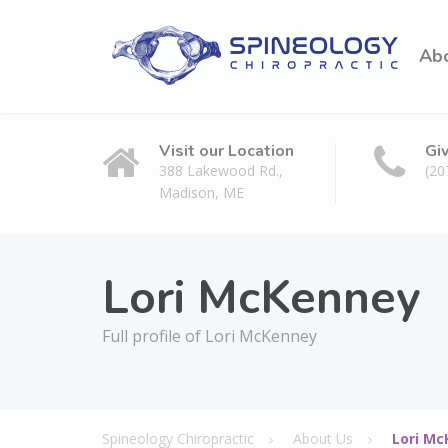
Ab
Visit our Location
Gi
388 Lakewood Rd.,
(20
Madison, ME
Lori McKenney
Full profile of Lori McKenney
Spineology Chiropractic
About Us
Lori M