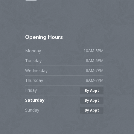
Opening
Hours
Monday
10AM-5PM
Tuesday
8AM-5PM
Wednesday
8AM-7PM
Thursday
8AM-7PM
Friday
By Appt
Saturday
By Appt
Sunday
By Appt