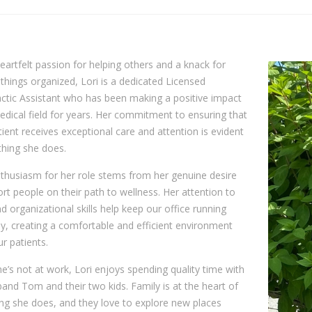
eartfelt passion for helping others and a knack for
things organized, Lori is a dedicated Licensed
ctic Assistant who has been making a positive impact
edical field for years. Her commitment to ensuring that
ient receives exceptional care and attention is evident
thing she does.
nthusiasm for her role stems from her genuine desire
rt people on their path to wellness. Her attention to
nd organizational skills help keep our office running
, creating a comfortable and efficient environment
ur patients.
’s not at work, Lori enjoys spending quality time with
and Tom and their two kids. Family is at the heart of
ng she does, and they love to explore new places