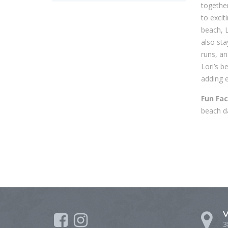
together
to excit
beach, 
also sta
runs, an
Lori’s b
adding e
Fun Fac
beach da
V
3