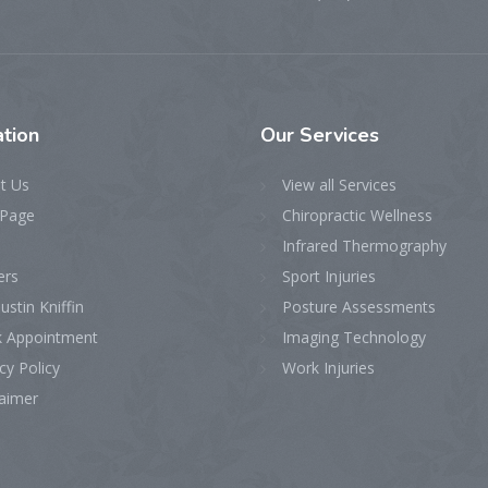
tion
Our
Services
t Us
View all Services
Page
Chiropractic Wellness
Infrared Thermography
ers
Sport Injuries
ustin Kniffin
Posture Assessments
 Appointment
Imaging Technology
cy Policy
Work Injuries
laimer