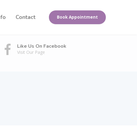
nfo
Contact
Book Appointment
Like Us On Facebook
Visit Our Page