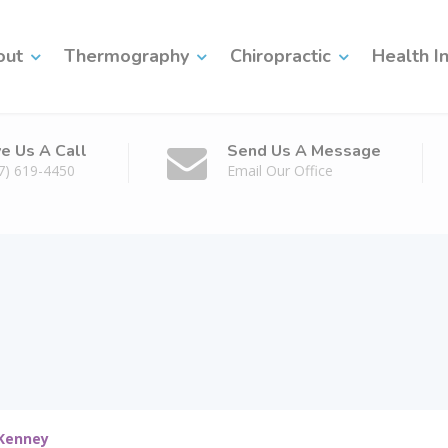
out
Thermography
Chiropractic
Health I
ve Us A Call
Send Us A Message
7) 619-4450
Email Our Office
cKenney