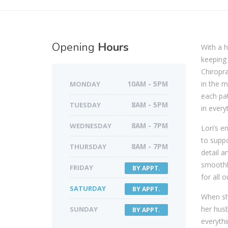
Opening
Hours
With a h
keeping 
Chiropra
in the m
MONDAY
10AM - 5PM
each pat
TUESDAY
8AM - 5PM
in every
WEDNESDAY
8AM - 7PM
Lori’s e
to suppo
THURSDAY
8AM - 7PM
detail a
smoothly
FRIDAY
BY APPT.
for all o
SATURDAY
BY APPT.
When she
her husb
SUNDAY
BY APPT.
everythi